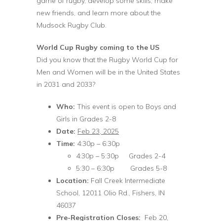
game of rugby, develop some skills, make
new friends, and learn more about the
Mudsock Rugby Club.
World Cup Rugby coming to the US
Did you know that the Rugby World Cup for
Men and Women will be in the United States
in 2031 and 2033?
Who:
This event is open to Boys and
Girls in Grades 2-8
Date:
Feb 23, 2025
Time:
4:30p – 6:30p
4:30p – 5:30p Grades 2-4
5:30 – 6:30p Grades 5-8
Location:
Fall Creek Intermediate
School, 12011 Olio Rd., Fishers, IN
46037
Pre-Registration Closes:
Feb 20,