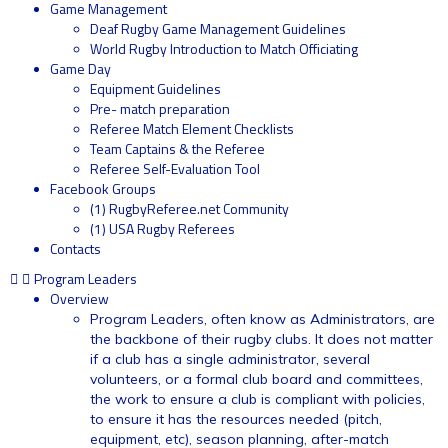
Game Management
Deaf Rugby Game Management Guidelines
World Rugby Introduction to Match Officiating
Game Day
Equipment Guidelines
Pre- match preparation
Referee Match Element Checklists
Team Captains & the Referee
Referee Self-Evaluation Tool
Facebook Groups
(1) RugbyReferee.net Community
(1) USA Rugby Referees
Contacts
Program Leaders
Overview
Program Leaders, often know as Administrators, are
the backbone of their rugby clubs. It does not matter
if a club has a single administrator, several
volunteers, or a formal club board and committees,
the work to ensure a club is compliant with policies,
to ensure it has the resources needed (pitch,
equipment, etc), season planning, after-match