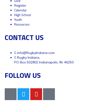
Give
Register
Calendar
High School
Youth
Resources
CONTACT US
info@RugbyIndiana.com
Rugby Indiana,
PO Box 502802 Indianapolis, IN, 46250
FOLLOW US