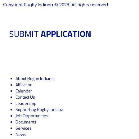
Copyright Rugby Indiana © 2023. All rights reserved.
SUBMIT
APPLICATION
About Rugby Indiana
Affiliation
Calendar
Contact Us
Leadership
Supporting Rugby Indiana
Job Opportunities
Documents
Services
News