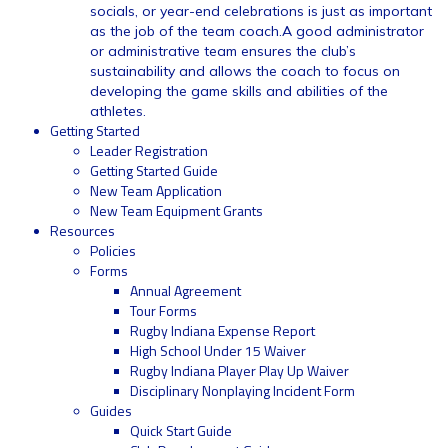
socials, or year-end celebrations is just as important
as the job of the team coach.A good administrator
or administrative team ensures the club’s
sustainability and allows the coach to focus on
developing the game skills and abilities of the
athletes.
Getting Started
Leader Registration
Getting Started Guide
New Team Application
New Team Equipment Grants
Resources
Policies
Forms
Annual Agreement
Tour Forms
Rugby Indiana Expense Report
High School Under 15 Waiver
Rugby Indiana Player Play Up Waiver
Disciplinary Nonplaying Incident Form
Guides
Quick Start Guide