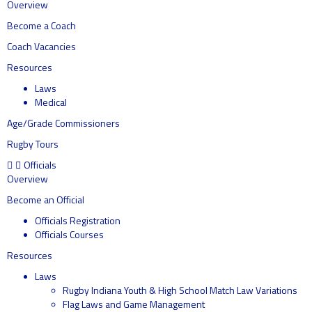
Overview
Become a Coach
Coach Vacancies
Resources
Laws
Medical
Age/Grade Commissioners
Rugby Tours
Officials
Overview
Become an Official
Officials Registration
Officials Courses
Resources
Laws
Rugby Indiana Youth & High School Match Law Variations
Flag Laws and Game Management