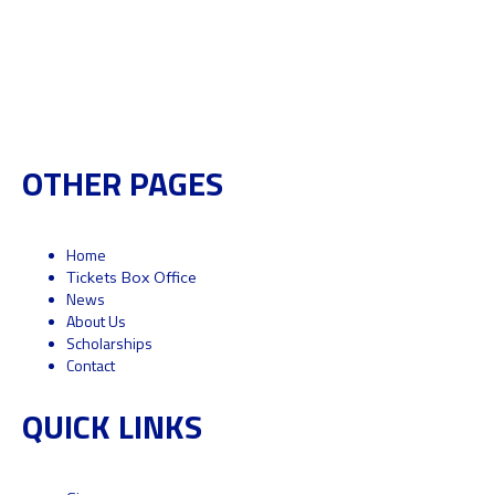
OTHER PAGES
Home
Tickets Box Office
News
About Us
Scholarships
Contact
QUICK LINKS