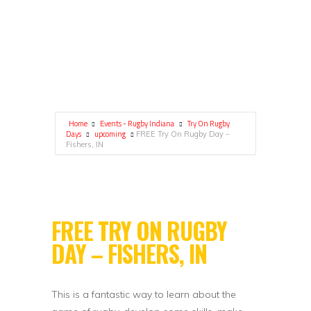
Home
Events - Rugby Indiana
Try On Rugby
Days
upcoming
FREE Try On Rugby Day –
Fishers, IN
FREE TRY ON RUGBY
DAY – FISHERS, IN
This is a fantastic way to learn about the