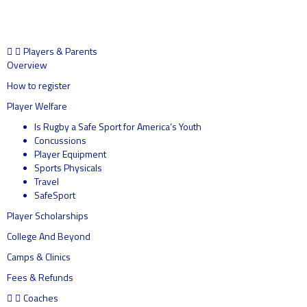
Players & Parents
Overview
How to register
Player Welfare
Is Rugby a Safe Sport for America’s Youth
Concussions
Player Equipment
Sports Physicals
Travel
SafeSport
Player Scholarships
College And Beyond
Camps & Clinics
Fees & Refunds
Coaches