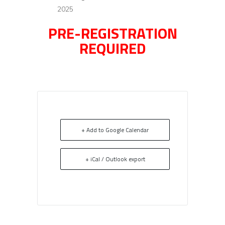
2025
PRE-REGISTRATION
REQUIRED
+ Add to Google Calendar
+ iCal / Outlook export