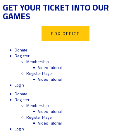
GET YOUR TICKET INTO OUR
GAMES
BOX OFFICE
Donate
Register
Membership
Video Tutorial
Register Player
Video Tutorial
Login
Donate
Register
Membership
Video Tutorial
Register Player
Video Tutorial
Login