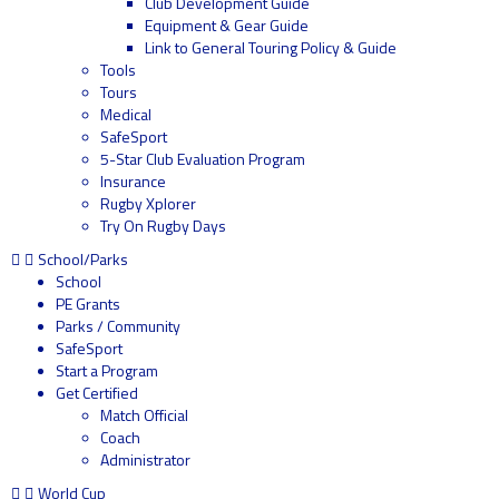
Club Development Guide
Equipment & Gear Guide
Link to General Touring Policy & Guide
Tools
Tours
Medical
SafeSport
5-Star Club Evaluation Program
Insurance
Rugby Xplorer
Try On Rugby Days
School/Parks
School
PE Grants
Parks / Community
SafeSport
Start a Program
Get Certified
Match Official
Coach
Administrator
World Cup