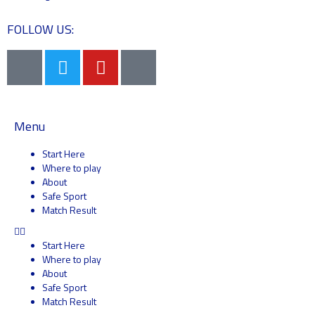
FOLLOW US:
Menu
Start Here
Where to play
About
Safe Sport
Match Result
Start Here
Where to play
About
Safe Sport
Match Result