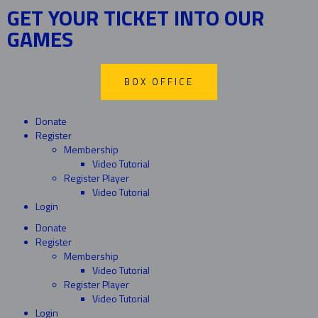
GET YOUR TICKET INTO OUR
GAMES
BOX OFFICE
Donate
Register
Membership
Video Tutorial
Register Player
Video Tutorial
Login
Donate
Register
Membership
Video Tutorial
Register Player
Video Tutorial
Login