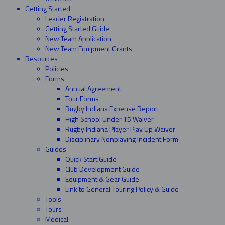
Getting Started
Leader Registration
Getting Started Guide
New Team Application
New Team Equipment Grants
Resources
Policies
Forms
Annual Agreement
Tour Forms
Rugby Indiana Expense Report
High School Under 15 Waiver
Rugby Indiana Player Play Up Waiver
Disciplinary Nonplaying Incident Form
Guides
Quick Start Guide
Club Development Guide
Equipment & Gear Guide
Link to General Touring Policy & Guide
Tools
Tours
Medical