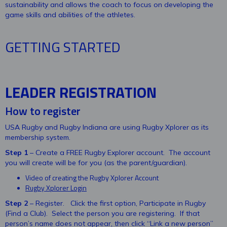
sustainability and allows the coach to focus on developing the
game skills and abilities of the athletes.
GETTING STARTED
LEADER REGISTRATION
How to register
USA Rugby and Rugby Indiana are using Rugby Xplorer as its
membership system.
Step 1
– Create a FREE Rugby Explorer account. The account
you will create will be for you (as the parent/guardian).
Video of creating the Rugby Xplorer Account
Rugby Xplorer Login
Step 2
– Register. Click the first option, Participate in Rugby
(Find a Club). Select the person you are registering. If that
person’s name does not appear, then click “Link a new person”