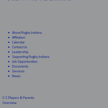
About Rugby Indiana
Affiliation
Calendar
Contact Us
Leadership
Supporting Rugby Indiana
Job Opportunities
Documents
Services
News
Players & Parents
Overview