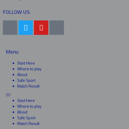
FOLLOW US:
Menu
Start Here
Where to play
About
Safe Sport
Match Result
Start Here
Where to play
About
Safe Sport
Match Result