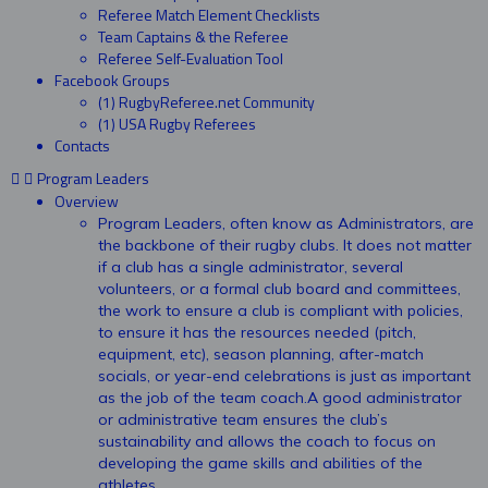
Referee Match Element Checklists
Team Captains & the Referee
Referee Self-Evaluation Tool
Facebook Groups
(1) RugbyReferee.net Community
(1) USA Rugby Referees
Contacts
Program Leaders
Overview
Program Leaders, often know as Administrators, are
the backbone of their rugby clubs. It does not matter
if a club has a single administrator, several
volunteers, or a formal club board and committees,
the work to ensure a club is compliant with policies,
to ensure it has the resources needed (pitch,
equipment, etc), season planning, after-match
socials, or year-end celebrations is just as important
as the job of the team coach.A good administrator
or administrative team ensures the club’s
sustainability and allows the coach to focus on
developing the game skills and abilities of the
athletes.