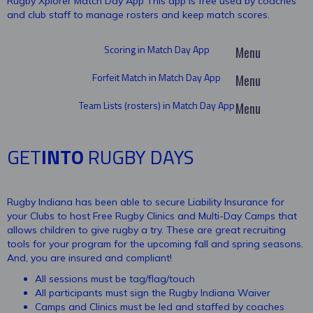
Rugby Xplorer Match Day App This app is free used by coaches
and club staff to manage rosters and keep match scores.
Scoring in Match Day App
Forfeit Match in Match Day App
Team Lists (rosters) in Match Day App
GET
INTO
RUGBY DAYS
Rugby Indiana has been able to secure Liability Insurance for
your Clubs to host Free Rugby Clinics and Multi-Day Camps that
allows children to give rugby a try. These are great recruiting
tools for your program for the upcoming fall and spring seasons.
And, you are insured and compliant!
All sessions must be tag/flag/touch
All participants must sign the Rugby Indiana Waiver
Camps and Clinics must be led and staffed by coaches