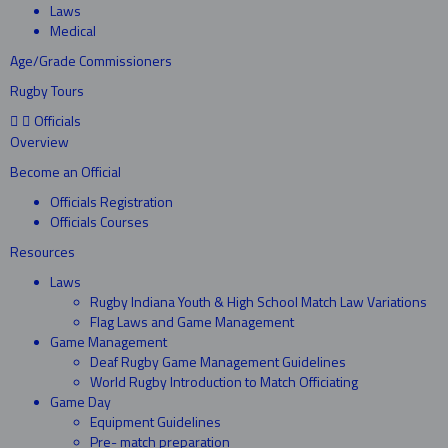
Laws
Medical
Age/Grade Commissioners
Rugby Tours
Officials
Overview
Become an Official
Officials Registration
Officials Courses
Resources
Laws
Rugby Indiana Youth & High School Match Law Variations
Flag Laws and Game Management
Game Management
Deaf Rugby Game Management Guidelines
World Rugby Introduction to Match Officiating
Game Day
Equipment Guidelines
Pre- match preparation