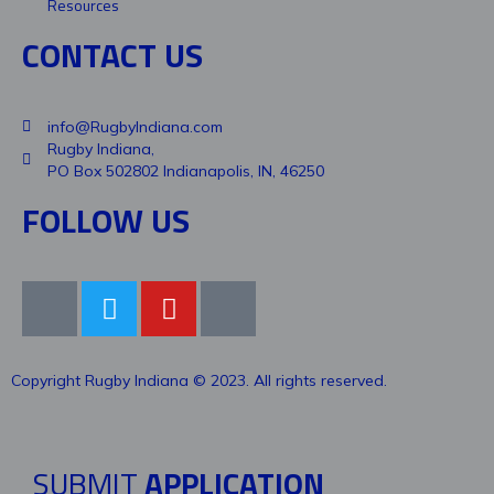
Resources
CONTACT US
info@RugbyIndiana.com
Rugby Indiana,
PO Box 502802 Indianapolis, IN, 46250
FOLLOW US
Copyright Rugby Indiana © 2023. All rights reserved.
SUBMIT
APPLICATION