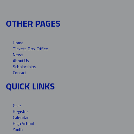
OTHER PAGES
Home
Tickets Box Office
News
About Us
Scholarships
Contact
QUICK LINKS
Give
Register
Calendar
High School
Youth