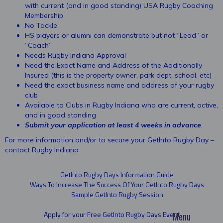
with current (and in good standing) USA Rugby Coaching
Membership
No Tackle
HS players or alumni can demonstrate but not “Lead” or
“Coach”
Needs Rugby Indiana Approval
Need the Exact Name and Address of the Additionally
Insured (this is the property owner, park dept, school, etc)
Need the exact business name and address of your rugby
club
Available to Clubs in Rugby Indiana who are current, active,
and in good standing
Submit your application at least 4 weeks in advance
.
For more information and/or to secure your GetInto Rugby Day –
contact Rugby Indiana
GetInto Rugby Days Information Guide
Ways To Increase The Success Of Your GetInto Rugby Days
Sample GetInto Rugby Session
Apply for your Free GetInto Rugby Days Event