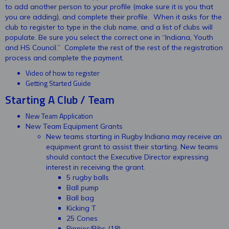
to add another person to your profile (make sure it is you that
you are adding), and complete their profile. When it asks for the
club to register to type in the club name, and a list of clubs will
populate. Be sure you select the correct one in “Indiana, Youth
and HS Council.” Complete the rest of the rest of the registration
process and complete the payment.
Video of how to register
Getting Started Guide
Starting A Club / Team
New Team Application
New Team Equipment Grants
New teams starting in Rugby Indiana may receive an
equipment grant to assist their starting. New teams
should contact the Executive Director expressing
interest in receiving the grant.
5 rugby balls
Ball pump
Ball bag
Kicking T
25 Cones
Pinnies/Bibs (18)