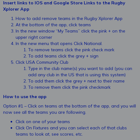
Insert links to IOS and Google Store Links to the Rugby
Xplorer App
How to add remove teams in the Rugby Xplorer App
At the bottom of the app, click teams
In the new window “My Teams” click the pink + on the
upper right corner
In the new menu that opens Click National.
To remove teams click the pink check mark
To add teams click the grey + sign
Click USA Community Club
Type in the club name(s) you want to add (you can
add any club in the US that is using this system)
To add them click the grey + next to their name
To remove them click the pink checkmark
How to use the app
Option #1 – Click on teams at the bottom of the app, and you will
now see all the teams you are following.
Click on one of your teams
Click On Fixtures and you can select each of that clubs
teams to look at, see scores, etc.