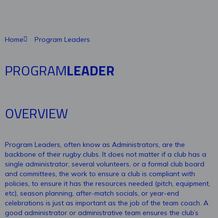
Home
Program Leaders
PROGRAM
LEADER
OVERVIEW
Program Leaders, often know as Administrators, are the
backbone of their rugby clubs. It does not matter if a club has a
single administrator, several volunteers, or a formal club board
and committees, the work to ensure a club is compliant with
policies, to ensure it has the resources needed (pitch, equipment,
etc), season planning, after-match socials, or year-end
celebrations is just as important as the job of the team coach. A
good administrator or administrative team ensures the club’s