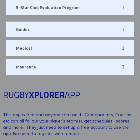
5-Star Club Evaluation Program
Guides
Medical
Insurance
RUGBY
XPLORER
APP
This app is free and anyone can use it. Grandparents, Cousins,
etc can all follow your player’s team(s), get schedules, scores,
and more. They just need to set up a free account to use the
app. No need to register with a team