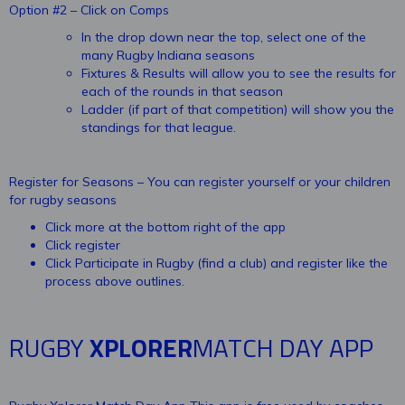
Option #2 – Click on Comps
In the drop down near the top, select one of the
many Rugby Indiana seasons
Fixtures & Results will allow you to see the results for
each of the rounds in that season
Ladder (if part of that competition) will show you the
standings for that league.
Register for Seasons – You can register yourself or your children
for rugby seasons
Click more at the bottom right of the app
Click register
Click Participate in Rugby (find a club) and register like the
process above outlines.
RUGBY
XPLORER
MATCH DAY APP