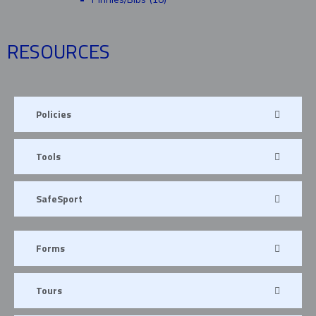
RESOURCES
Policies
Tools
SafeSport
Forms
Tours