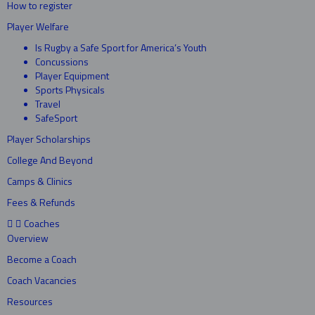
How to register
Player Welfare
Is Rugby a Safe Sport for America’s Youth
Concussions
Player Equipment
Sports Physicals
Travel
SafeSport
Player Scholarships
College And Beyond
Camps & Clinics
Fees & Refunds
Coaches
Overview
Become a Coach
Coach Vacancies
Resources