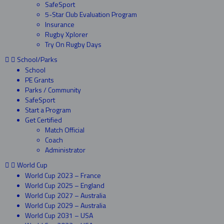
SafeSport
5-Star Club Evaluation Program
Insurance
Rugby Xplorer
Try On Rugby Days
School/Parks
School
PE Grants
Parks / Community
SafeSport
Start a Program
Get Certified
Match Official
Coach
Administrator
World Cup
World Cup 2023 – France
World Cup 2025 – England
World Cup 2027 – Australia
World Cup 2029 – Australia
World Cup 2031 – USA