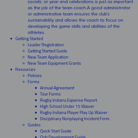
socials, or year-end celebrations is just as important
as the job of the team coach.A good administrator
or administrative team ensures the club’s
sustainability and allows the coach to focus on
developing the game skills and abilities of the
athletes.
Getting Started
Leader Registration
Getting Started Guide
New Team Application
New Team Equipment Grants
Resources
Policies
Forms
Annual Agreement
Tour Forms
Rugby Indiana Expense Report
High School Under 15 Waiver
Rugby Indiana Player Play Up Waiver
Disciplinary Nonplaying Incident Form
Guides
Quick Start Guide
Club Development Guide