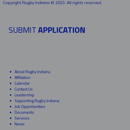
Copyright Rugby Indiana © 2023. All rights reserved.
SUBMIT
APPLICATION
About Rugby Indiana
Affiliation
Calendar
Contact Us
Leadership
Supporting Rugby Indiana
Job Opportunities
Documents
Services
News