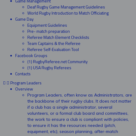
Game Management
Deaf Rugby Game Management Guidelines
World Rugby Introduction to Match Officiating
Game Day
Equipment Guidelines
Pre- match preparation
Referee Match Element Checklists
Team Captains & the Referee
Referee Self-Evaluation Tool
Facebook Groups
(1) RugbyReferee.net Community
(1) USA Rugby Referees
Contacts
Program Leaders
Overview
Program Leaders, often know as Administrators, are
the backbone of their rugby clubs. It does not matter
if a club has a single administrator, several
volunteers, or a formal club board and committees,
the work to ensure a club is compliant with policies,
to ensure it has the resources needed (pitch,
equipment, etc), season planning, after-match