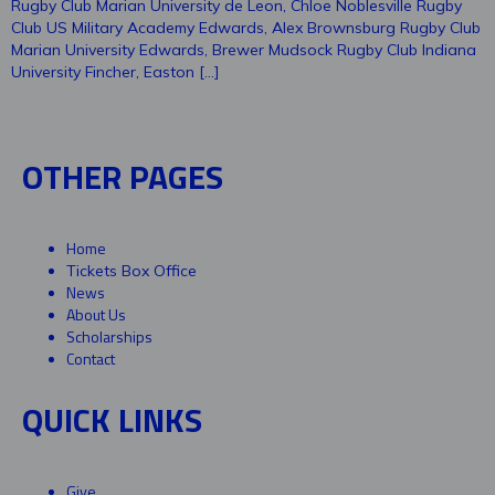
Rugby Club Marian University de Leon, Chloe Noblesville Rugby
Club US Military Academy Edwards, Alex Brownsburg Rugby Club
Marian University Edwards, Brewer Mudsock Rugby Club Indiana
University Fincher, Easton […]
OTHER PAGES
Home
Tickets Box Office
News
About Us
Scholarships
Contact
QUICK LINKS
Give