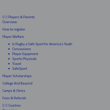
Players & Parents
Overview
How to register
Player Welfare
Is Rugby a Safe Sport for America’s Youth
Concussions
Player Equipment
Sports Physicals
Travel
SafeSport
Player Scholarships
College And Beyond
Camps & Clinics
Fees & Refunds
Coaches