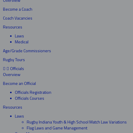
Overview
Become a Coach
Coach Vacancies
Resources
Laws
Medical
Age/Grade Commissioners
Rugby Tours
Officials
Overview
Become an Official
Officials Registration
Officials Courses
Resources
Laws
Rugby Indiana Youth & High School Match Law Variations
Flag Laws and Game Management