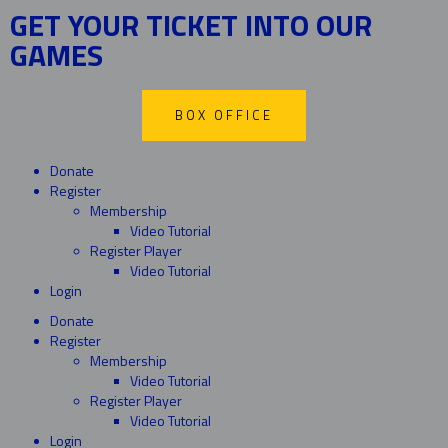
GET YOUR TICKET INTO OUR
GAMES
BOX OFFICE
Donate
Register
Membership
Video Tutorial
Register Player
Video Tutorial
Login
Donate
Register
Membership
Video Tutorial
Register Player
Video Tutorial
Login