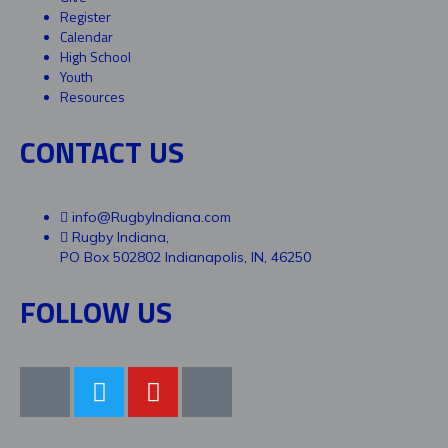
Register
Calendar
High School
Youth
Resources
CONTACT US
info@RugbyIndiana.com
Rugby Indiana,
PO Box 502802 Indianapolis, IN, 46250
FOLLOW US