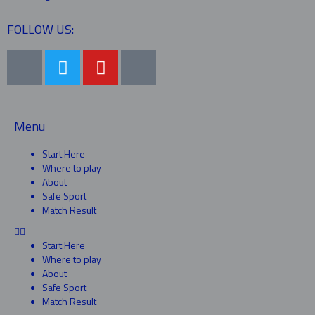
FOLLOW US:
Menu
Start Here
Where to play
About
Safe Sport
Match Result
Start Here
Where to play
About
Safe Sport
Match Result