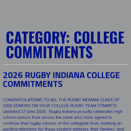
CATEGORY:
COLLEGE
COMMITMENTS
2026 RUGBY INDIANA COLLEGE
COMMITMENTS
CONGRATULATIONS TO ALL THE RUGBY INDIANA CLASS OF
2026 SENIORS ON YOUR COLLEGE RUGBY TEAM COMMITS!
Updated 17 June 2026 Rugby Indiana proudly celebrates high
school seniors from across the state who have signed to
continue their rugby careers at the collegiate level, marking an
exciting milestone for these student-athletes, their families, and