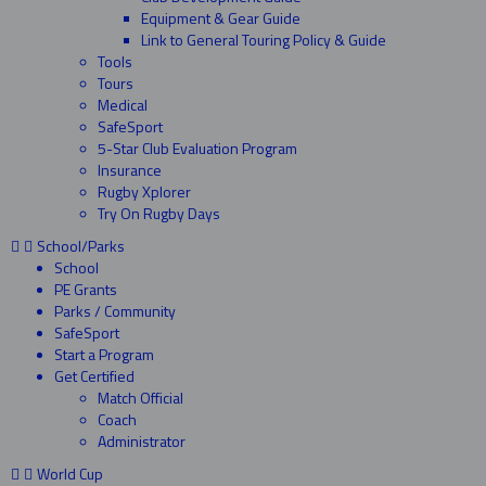
Equipment & Gear Guide
Link to General Touring Policy & Guide
Tools
Tours
Medical
SafeSport
5-Star Club Evaluation Program
Insurance
Rugby Xplorer
Try On Rugby Days
School/Parks
School
PE Grants
Parks / Community
SafeSport
Start a Program
Get Certified
Match Official
Coach
Administrator
World Cup