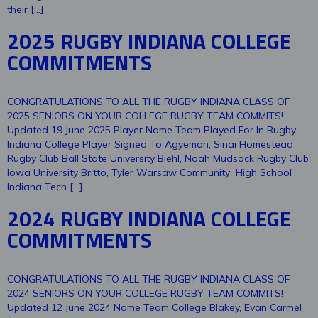
their […]
2025 RUGBY INDIANA COLLEGE
COMMITMENTS
CONGRATULATIONS TO ALL THE RUGBY INDIANA CLASS OF
2025 SENIORS ON YOUR COLLEGE RUGBY TEAM COMMITS!
Updated 19 June 2025 Player Name Team Played For In Rugby
Indiana College Player Signed To Agyeman, Sinai Homestead
Rugby Club Ball State University Biehl, Noah Mudsock Rugby Club
Iowa University Britto, Tyler Warsaw Community High School
Indiana Tech […]
2024 RUGBY INDIANA COLLEGE
COMMITMENTS
CONGRATULATIONS TO ALL THE RUGBY INDIANA CLASS OF
2024 SENIORS ON YOUR COLLEGE RUGBY TEAM COMMITS!
Updated 12 June 2024 Name Team College Blakey, Evan Carmel