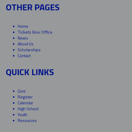
OTHER PAGES
Home
Tickets Box Office
News
About Us
Scholarships
Contact
QUICK LINKS
Give
Register
Calendar
High School
Youth
Resources