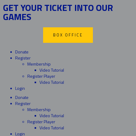
GET YOUR TICKET INTO OUR
GAMES
BOX OFFICE
Donate
Register
Membership
Video Tutorial
Register Player
Video Tutorial
Login
Donate
Register
Membership
Video Tutorial
Register Player
Video Tutorial
Login