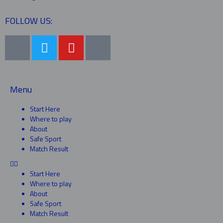
FOLLOW US:
Menu
Start Here
Where to play
About
Safe Sport
Match Result
Start Here
Where to play
About
Safe Sport
Match Result