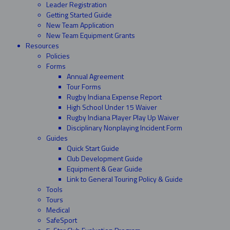
Leader Registration
Getting Started Guide
New Team Application
New Team Equipment Grants
Resources
Policies
Forms
Annual Agreement
Tour Forms
Rugby Indiana Expense Report
High School Under 15 Waiver
Rugby Indiana Player Play Up Waiver
Disciplinary Nonplaying Incident Form
Guides
Quick Start Guide
Club Development Guide
Equipment & Gear Guide
Link to General Touring Policy & Guide
Tools
Tours
Medical
SafeSport