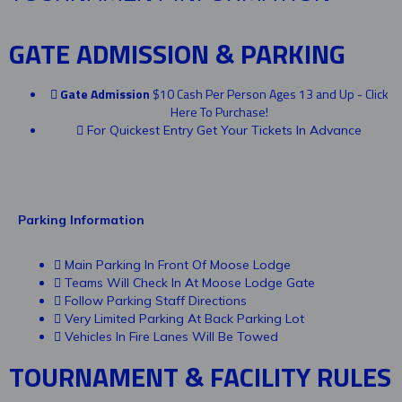
GATE ADMISSION & PARKING
Gate Admission
$10 Cash Per Person Ages 13 and Up - Click
Here To Purchase!
For Quickest Entry Get Your Tickets In Advance
Parking Information
Main Parking In Front Of Moose Lodge
Teams Will Check In At Moose Lodge Gate
Follow Parking Staff Directions
Very Limited Parking At Back Parking Lot
Vehicles In Fire Lanes Will Be Towed
TOURNAMENT & FACILITY RULES