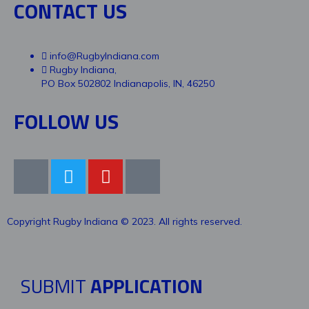
CONTACT US
info@RugbyIndiana.com
Rugby Indiana,
PO Box 502802 Indianapolis, IN, 46250
FOLLOW US
Copyright Rugby Indiana © 2023. All rights reserved.
SUBMIT
APPLICATION