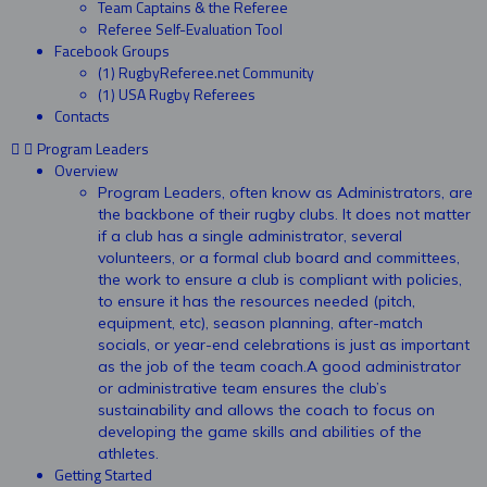
Team Captains & the Referee
Referee Self-Evaluation Tool
Facebook Groups
(1) RugbyReferee.net Community
(1) USA Rugby Referees
Contacts
Program Leaders
Overview
Program Leaders, often know as Administrators, are
the backbone of their rugby clubs. It does not matter
if a club has a single administrator, several
volunteers, or a formal club board and committees,
the work to ensure a club is compliant with policies,
to ensure it has the resources needed (pitch,
equipment, etc), season planning, after-match
socials, or year-end celebrations is just as important
as the job of the team coach.A good administrator
or administrative team ensures the club’s
sustainability and allows the coach to focus on
developing the game skills and abilities of the
athletes.
Getting Started