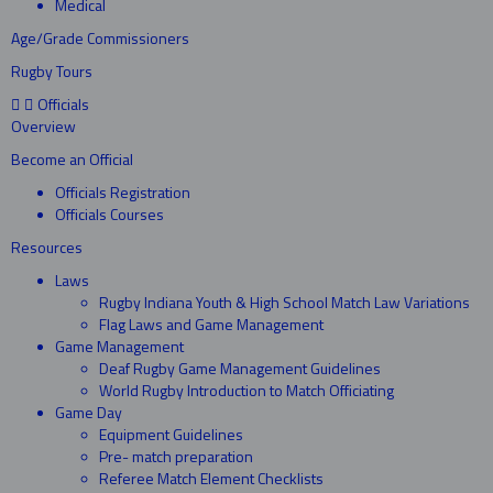
Medical
Age/Grade Commissioners
Rugby Tours
Officials
Overview
Become an Official
Officials Registration
Officials Courses
Resources
Laws
Rugby Indiana Youth & High School Match Law Variations
Flag Laws and Game Management
Game Management
Deaf Rugby Game Management Guidelines
World Rugby Introduction to Match Officiating
Game Day
Equipment Guidelines
Pre- match preparation
Referee Match Element Checklists