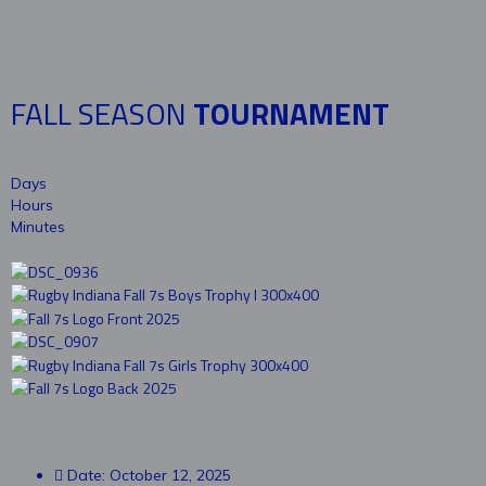
FALL SEASON
TOURNAMENT
Days
Hours
Minutes
Date: October 12, 2025