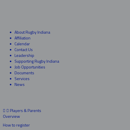
About Rugby Indiana
Affiliation
Calendar
Contact Us
Leadership
Supporting Rugby Indiana
Job Opportunities
Documents
Services
News
Players & Parents
Overview
How to register