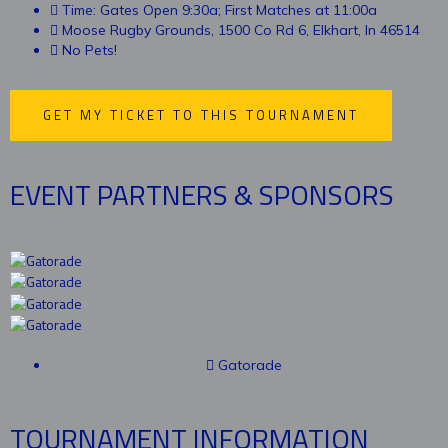
Time: Gates Open 9:30a; First Matches at 11:00a
Moose Rugby Grounds, 1500 Co Rd 6, Elkhart, In 46514
No Pets!
GET MY TICKET TO THIS TOURNAMENT
EVENT PARTNERS & SPONSORS
Gatorade
TOURNAMENT INFORMATION