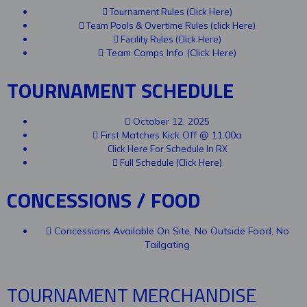
Tournament Rules (Click Here)
Team Pools & Overtime Rules (click Here)
Facility Rules (Click Here)
Team Camps Info (Click Here)
TOURNAMENT SCHEDULE
October 12, 2025
First Matches Kick Off @ 11:00a
Click Here For Schedule In RX
Full Schedule (Click Here)
CONCESSIONS / FOOD
Concessions Available On Site, No Outside Food, No
Tailgating
TOURNAMENT MERCHANDISE