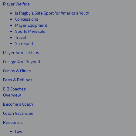
Player Welfare
Is Rugby a Safe Sport for America’s Youth
Concussions
Player Equipment
Sports Physicals
Travel
SafeSport
Player Scholarships
College And Beyond
Camps & Clinics
Fees & Refunds
Coaches
Overview
Become a Coach
Coach Vacancies
Resources
Laws