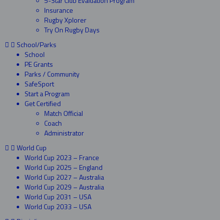
5-Star Club Evaluation Program
Insurance
Rugby Xplorer
Try On Rugby Days
School/Parks
School
PE Grants
Parks / Community
SafeSport
Start a Program
Get Certified
Match Official
Coach
Administrator
World Cup
World Cup 2023 – France
World Cup 2025 – England
World Cup 2027 – Australia
World Cup 2029 – Australia
World Cup 2031 – USA
World Cup 2033 – USA