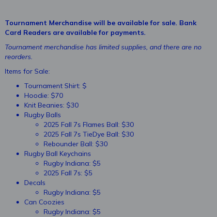
Tournament Merchandise will be available for sale. Bank
Card Readers are available for payments.
Tournament merchandise has limited supplies, and there are no
reorders.
Items for Sale:
Tournament Shirt: $
Hoodie: $70
Knit Beanies: $30
Rugby Balls
2025 Fall 7s Flames Ball: $30
2025 Fall 7s TieDye Ball: $30
Rebounder Ball: $30
Rugby Ball Keychains
Rugby Indiana: $5
2025 Fall 7s: $5
Decals
Rugby Indiana: $5
Can Coozies
Rugby Indiana: $5