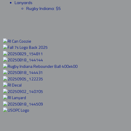
Lanyards
Rugby Indiana: $5