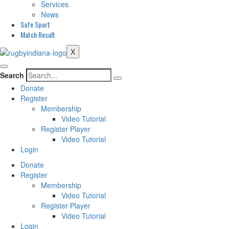
Services
News
Safe Sport
Match Result
X
Search
Donate
Register
Membership
Video Tutorial
Register Player
Video Tutorial
Login
Donate
Register
Membership
Video Tutorial
Register Player
Video Tutorial
Login