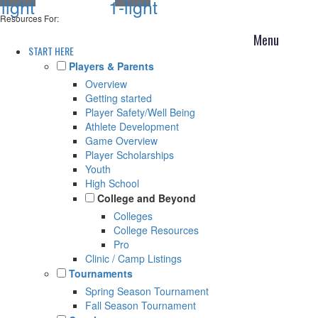
light
1-light
Resources For:
START HERE
Players & Parents
Overview
Getting started
Player Safety/Well Being
Athlete Development
Game Overview
Player Scholarships
Youth
High School
College and Beyond
Colleges
College Resources
Pro
Clinic / Camp Listings
Tournaments
Spring Season Tournament
Fall Season Tournament