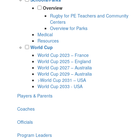
Overview
Rugby for PE Teachers and Community
Centers
Overview for Parks
Medical
Resources
World Cup
World Cup 2023 – France
World Cup 2025 – England
World Cup 2027 – Australia
World Cup 2029 – Australia
>World Cup 2031 – USA
World Cup 2033 - USA
Players & Parents
Coaches
Officials
Program Leaders