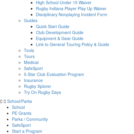
High School Under 15 Waiver
Rugby Indiana Player Play Up Waiver
Disciplinary Nonplaying Incident Form
Guides
Quick Start Guide
Club Development Guide
Equipment & Gear Guide
Link to General Touring Policy & Guide
Tools
Tours
Medical
SafeSport
5-Star Club Evaluation Program
Insurance
Rugby Xplorer
Try On Rugby Days
School/Parks
School
PE Grants
Parks / Community
SafeSport
Start a Program