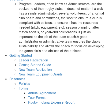
Program Leaders, often know as Administrators, are the
backbone of their rugby clubs. It does not matter if a club
has a single administrator, several volunteers, or a formal
club board and committees, the work to ensure a club is
compliant with policies, to ensure it has the resources
needed (pitch, equipment, etc), season planning, after-
match socials, or year-end celebrations is just as
important as the job of the team coach.A good
administrator or administrative team ensures the club’s
sustainability and allows the coach to focus on developing
the game skills and abilities of the athletes.
Getting Started
Leader Registration
Getting Started Guide
New Team Application
New Team Equipment Grants
Resources
Policies
Forms
Annual Agreement
Tour Forms
Rugby Indiana Expense Report