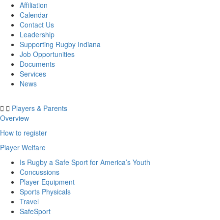
Affiliation
Calendar
Contact Us
Leadership
Supporting Rugby Indiana
Job Opportunities
Documents
Services
News
Players & Parents
Overview
How to register
Player Welfare
Is Rugby a Safe Sport for America’s Youth
Concussions
Player Equipment
Sports Physicals
Travel
SafeSport