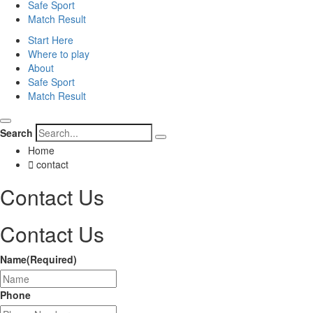
Safe Sport
Match Result
Start Here
Where to play
About
Safe Sport
Match Result
Search
Home
contact
Contact
Us
Contact Us
Name
(Required)
Phone