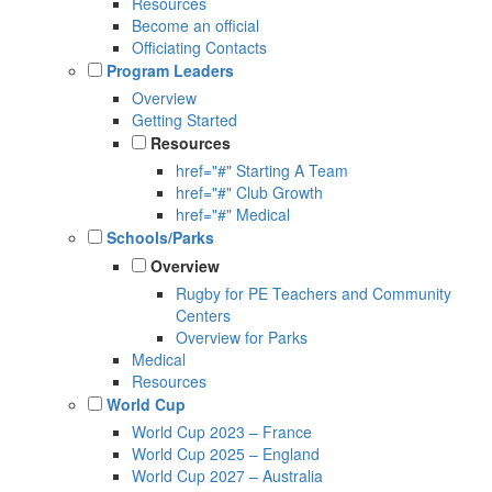
Resources
Become an official
Officiating Contacts
Program Leaders
Overview
Getting Started
Resources
href="#" Starting A Team
href="#" Club Growth
href="#" Medical
Schools/Parks
Overview
Rugby for PE Teachers and Community
Centers
Overview for Parks
Medical
Resources
World Cup
World Cup 2023 – France
World Cup 2025 – England
World Cup 2027 – Australia