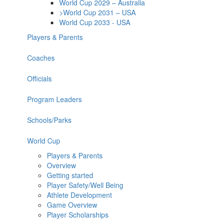
World Cup 2029 – Australia
>World Cup 2031 – USA
World Cup 2033 - USA
Players & Parents
Coaches
Officials
Program Leaders
Schools/Parks
World Cup
Players & Parents
Overview
Getting started
Player Safety/Well Being
Athlete Development
Game Overview
Player Scholarships