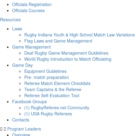
Officials Registration
Officials Courses
Resources
Laws
Rugby Indiana Youth & High School Match Law Variations
Flag Laws and Game Management
Game Management
Deaf Rugby Game Management Guidelines
World Rugby Introduction to Match Officiating
Game Day
Equipment Guidelines
Pre- match preparation
Referee Match Element Checklists
Team Captains & the Referee
Referee Self-Evaluation Tool
Facebook Groups
(1) RugbyReferee.net Community
(1) USA Rugby Referees
Contacts
Program Leaders
Overview