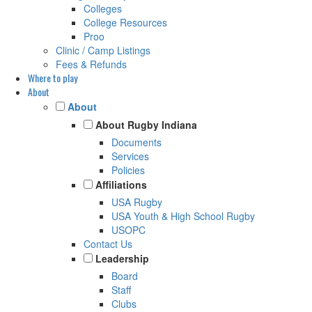
Colleges
College Resources
Proo
Clinic / Camp Listings
Fees & Refunds
Where to play
About
About
About Rugby Indiana
Documents
Services
Policies
Affiliations
USA Rugby
USA Youth & High School Rugby
USOPC
Contact Us
Leadership
Board
Staff
Clubs