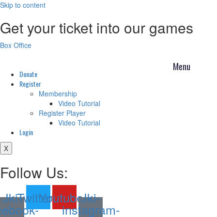
Skip to content
Get your ticket into our games
Box Office
Donate
Register
Membership
Video Tutorial
Register Player
Video Tutorial
Login
X
Follow Us:
Jki-
Twitter
Youtube
Jki-
cebook-
instagram-