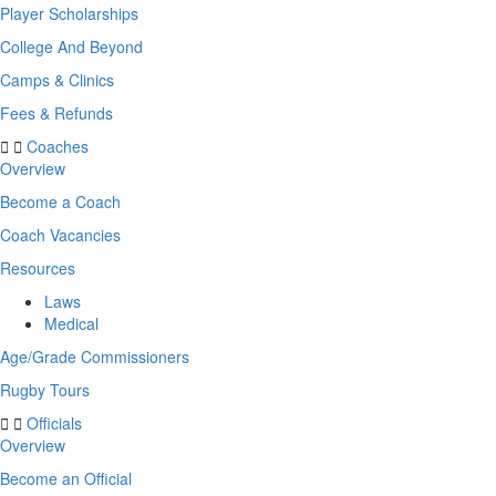
Player Scholarships
College And Beyond
Camps & Clinics
Fees & Refunds
Coaches
Overview
Become a Coach
Coach Vacancies
Resources
Laws
Medical
Age/Grade Commissioners
Rugby Tours
Officials
Overview
Become an Official