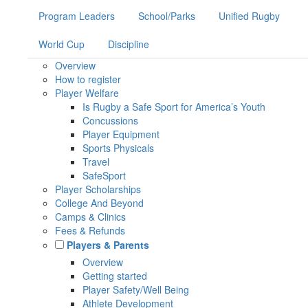
Program Leaders
School/Parks
Unified Rugby
World Cup
Discipline
Overview
How to register
Player Welfare
Is Rugby a Safe Sport for America’s Youth
Concussions
Player Equipment
Sports Physicals
Travel
SafeSport
Player Scholarships
College And Beyond
Camps & Clinics
Fees & Refunds
Players & Parents
Overview
Getting started
Player Safety/Well Being
Athlete Development