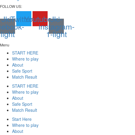
FOLLOW US:
Jki-
Twitter
Youtube
Jki-
cebook-
instagram-
light
1-light
Menu
START HERE
Where to play
About
Safe Sport
Match Result
START HERE
Where to play
About
Safe Sport
Match Result
Start Here
Where to play
About