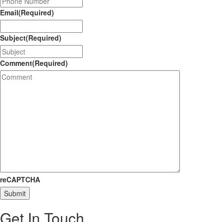
Email
(Required)
Subject
(Required)
Comment
(Required)
reCAPTCHA
Submit
Get In
Touch