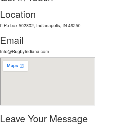
Location
 Po box 502802, Indianapolis, IN 46250
Email
Info@RugbyIndiana.com
Leave Your Message