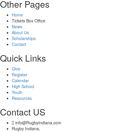
Other Pages
Home
Tickets Box Office
News
About Us
Scholarships
Contact
Quick Links
Give
Register
Calendar
High School
Youth
Resources
Contact US
info@RugbyIndiana.com
Rugby Indiana,