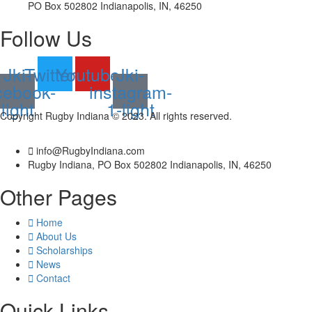
PO Box 502802 Indianapolis, IN, 46250
Follow Us
Jki-
Twitter
Youtube
Jki-
cebook-
instagram-
light
1-light
Copyright Rugby Indiana © 2023. All rights reserved.
info@RugbyIndiana.com
Rugby Indiana, PO Box 502802 Indianapolis, IN, 46250
Other Pages
Home
About Us
Scholarships
News
Contact
Quick Links