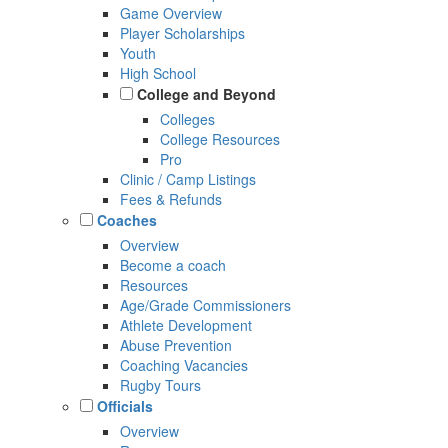
Game Overview
Player Scholarships
Youth
High School
College and Beyond
Colleges
College Resources
Pro
Clinic / Camp Listings
Fees & Refunds
Coaches
Overview
Become a coach
Resources
Age/Grade Commissioners
Athlete Development
Abuse Prevention
Coaching Vacancies
Rugby Tours
Officials
Overview