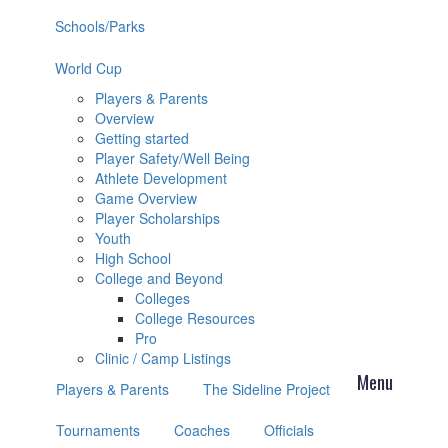
Schools/Parks
World Cup
Players & Parents
Overview
Getting started
Player Safety/Well Being
Athlete Development
Game Overview
Player Scholarships
Youth
High School
College and Beyond
Colleges
College Resources
Pro
Clinic / Camp Listings
Players & Parents
The Sideline Project
Tournaments
Coaches
Officials