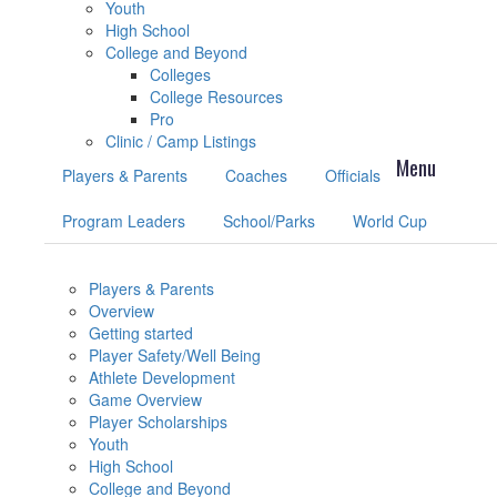
Youth
High School
College and Beyond
Colleges
College Resources
Pro
Clinic / Camp Listings
Players & Parents
Coaches
Officials
Program Leaders
School/Parks
World Cup
Players & Parents
Overview
Getting started
Player Safety/Well Being
Athlete Development
Game Overview
Player Scholarships
Youth
High School
College and Beyond