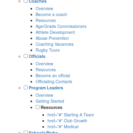
Coaches
Overview
Become a coach
Resources
Age/Grade Commissioners
Athlete Development
Abuse Prevention
Coaching Vacancies
Rugby Tours
Officials
Overview
Resources
Become an official
Officiating Contacts
Program Leaders
Overview
Getting Started
Resources
href="#" Starting A Team
href="#" Club Growth
href="#" Medical
Schools/Parks