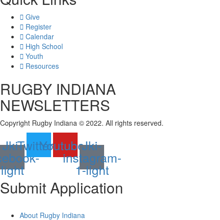
Give
Register
Calendar
High School
Youth
Resources
RUGBY INDIANA
NEWSLETTERS
Copyright Rugby Indiana © 2022. All rights reserved.
Jki-
Twitter
Youtube
Jki-
cebook-
instagram-
light
1-light
Submit
Application
About Rugby Indiana