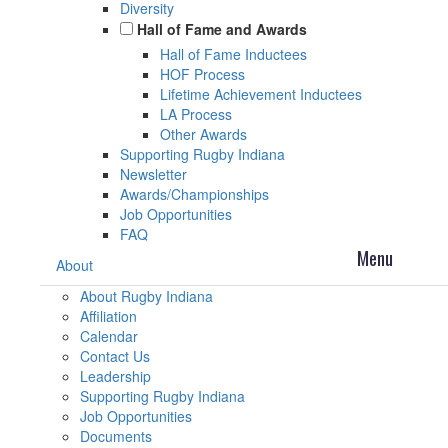
Diversity
Hall of Fame and Awards
Hall of Fame Inductees
HOF Process
Lifetime Achievement Inductees
LA Process
Other Awards
Supporting Rugby Indiana
Newsletter
Awards/Championships
Job Opportunities
FAQ
About
About Rugby Indiana
Affiliation
Calendar
Contact Us
Leadership
Supporting Rugby Indiana
Job Opportunities
Documents