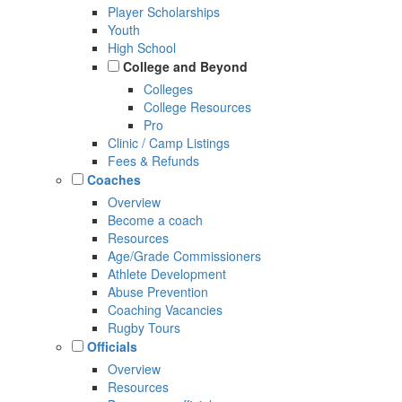
Player Scholarships
Youth
High School
College and Beyond
Colleges
College Resources
Pro
Clinic / Camp Listings
Fees & Refunds
Coaches
Overview
Become a coach
Resources
Age/Grade Commissioners
Athlete Development
Abuse Prevention
Coaching Vacancies
Rugby Tours
Officials
Overview
Resources