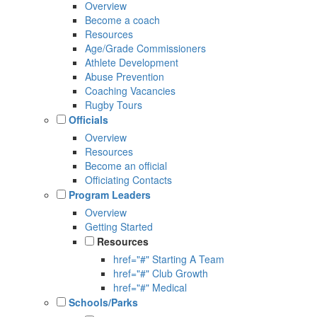
Overview
Become a coach
Resources
Age/Grade Commissioners
Athlete Development
Abuse Prevention
Coaching Vacancies
Rugby Tours
Officials
Overview
Resources
Become an official
Officiating Contacts
Program Leaders
Overview
Getting Started
Resources
href="#" Starting A Team
href="#" Club Growth
href="#" Medical
Schools/Parks