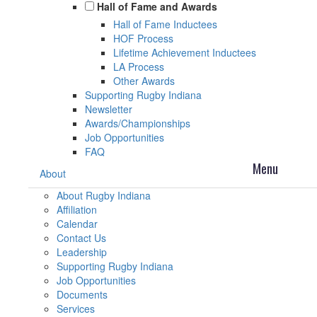
Hall of Fame and Awards
Hall of Fame Inductees
HOF Process
Lifetime Achievement Inductees
LA Process
Other Awards
Supporting Rugby Indiana
Newsletter
Awards/Championships
Job Opportunities
FAQ
About
About Rugby Indiana
Affiliation
Calendar
Contact Us
Leadership
Supporting Rugby Indiana
Job Opportunities
Documents
Services