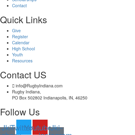
Contact
Quick Links
Give
Register
Calendar
High School
Youth
Resources
Contact US
info@RugbyIndiana.com
Rugby Indiana,
PO Box 502802 Indianapolis, IN, 46250
Follow Us
Jki-
Twitter
Youtube
Jki-
cebook-
instagram-