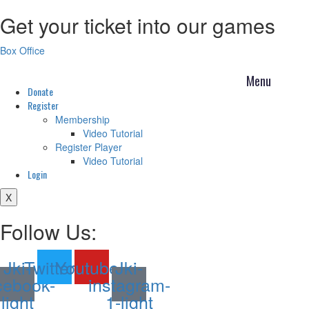
Get your ticket into our games
Skip
to
content
Box Office
Donate
Register
Membership
Video Tutorial
Register Player
Video Tutorial
Login
X
Follow Us:
Jki-
Twitter
Youtube
Jki-
cebook-
instagram-
light
1-light