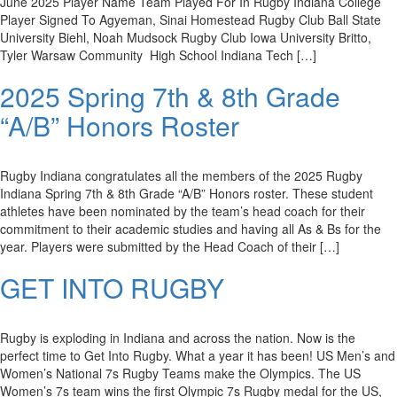
June 2025 Player Name Team Played For In Rugby Indiana College
Player Signed To Agyeman, Sinai Homestead Rugby Club Ball State
University Biehl, Noah Mudsock Rugby Club Iowa University Britto,
Tyler Warsaw Community High School Indiana Tech […]
2025 Spring 7th & 8th Grade
“A/B” Honors Roster
Rugby Indiana congratulates all the members of the 2025 Rugby
Indiana Spring 7th & 8th Grade “A/B” Honors roster. These student
athletes have been nominated by the team’s head coach for their
commitment to their academic studies and having all As & Bs for the
year. Players were submitted by the Head Coach of their […]
GET INTO RUGBY
Rugby is exploding in Indiana and across the nation. Now is the
perfect time to Get Into Rugby. What a year it has been! US Men’s and
Women’s National 7s Rugby Teams make the Olympics. The US
Women’s 7s team wins the first Olympic 7s Rugby medal for the US,