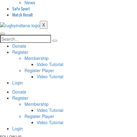
News
Safe Sport
Match Result
X
Search
Donate
Register
Membership
Video Tutorial
Register Player
Video Tutorial
Login
Donate
Register
Membership
Video Tutorial
Register Player
Video Tutorial
Login
FOLLOW US: