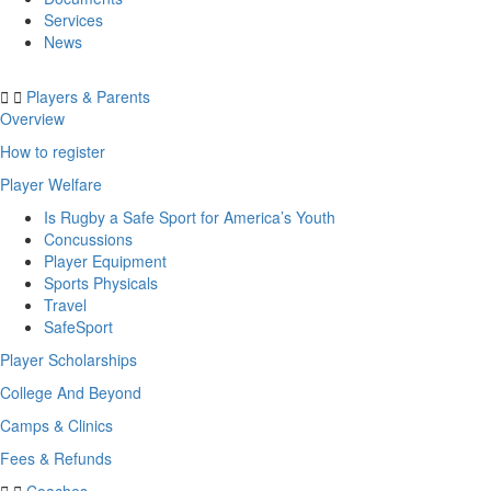
Services
News
Players & Parents
Overview
How to register
Player Welfare
Is Rugby a Safe Sport for America’s Youth
Concussions
Player Equipment
Sports Physicals
Travel
SafeSport
Player Scholarships
College And Beyond
Camps & Clinics
Fees & Refunds