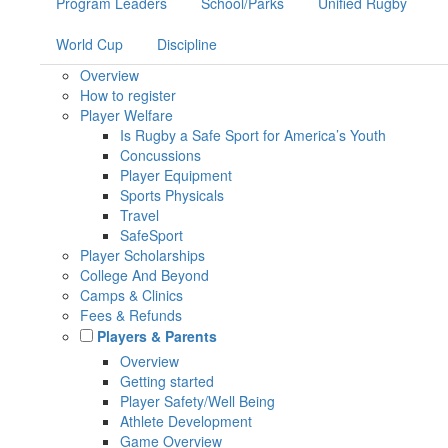
Program Leaders
School/Parks
Unified Rugby
World Cup
Discipline
Overview
How to register
Player Welfare
Is Rugby a Safe Sport for America’s Youth
Concussions
Player Equipment
Sports Physicals
Travel
SafeSport
Player Scholarships
College And Beyond
Camps & Clinics
Fees & Refunds
Players & Parents
Overview
Getting started
Player Safety/Well Being
Athlete Development
Game Overview