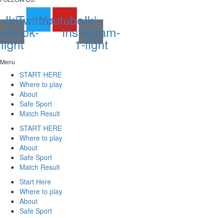
Jki-
Twitter
Youtube
Jki-
cebook-
instagram-
light
1-light
Menu
START HERE
Where to play
About
Safe Sport
Match Result
START HERE
Where to play
About
Safe Sport
Match Result
Start Here
Where to play
About
Safe Sport