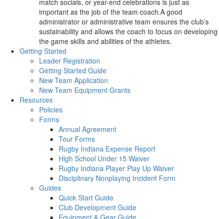
match socials, or year-end celebrations is just as
important as the job of the team coach.A good
administrator or administrative team ensures the club’s
sustainability and allows the coach to focus on developing
the game skills and abilities of the athletes.
Getting Started
Leader Registration
Getting Started Guide
New Team Application
New Team Equipment Grants
Resources
Policies
Forms
Annual Agreement
Tour Forms
Rugby Indiana Expense Report
High School Under 15 Waiver
Rugby Indiana Player Play Up Waiver
Disciplinary Nonplaying Incident Form
Guides
Quick Start Guide
Club Development Guide
Equipment & Gear Guide