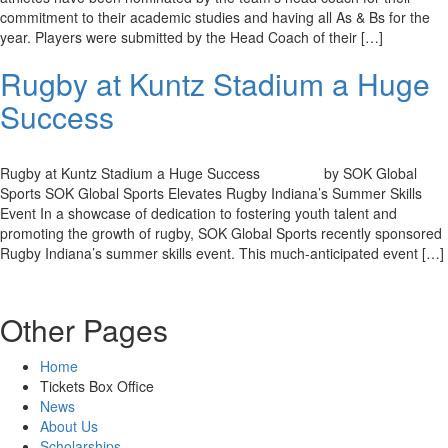
commitment to their academic studies and having all As & Bs for the
year. Players were submitted by the Head Coach of their […]
Rugby at Kuntz Stadium a Huge
Success
Rugby at Kuntz Stadium a Huge Success by SOK Global
Sports SOK Global Sports Elevates Rugby Indiana’s Summer Skills
Event In a showcase of dedication to fostering youth talent and
promoting the growth of rugby, SOK Global Sports recently sponsored
Rugby Indiana’s summer skills event. This much-anticipated event […]
Other Pages
Home
Tickets Box Office
News
About Us
Scholarships