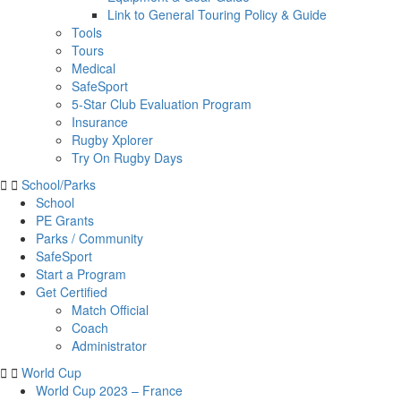
Link to General Touring Policy & Guide
Tools
Tours
Medical
SafeSport
5-Star Club Evaluation Program
Insurance
Rugby Xplorer
Try On Rugby Days
School/Parks
School
PE Grants
Parks / Community
SafeSport
Start a Program
Get Certified
Match Official
Coach
Administrator
World Cup
World Cup 2023 – France