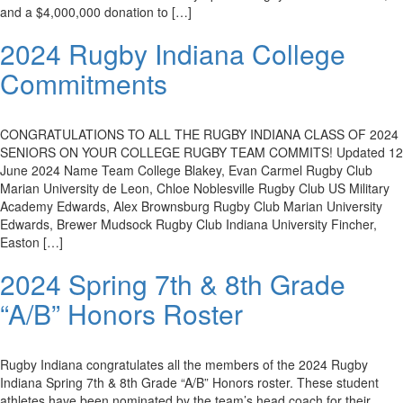
and a $4,000,000 donation to […]
2024 Rugby Indiana College
Commitments
CONGRATULATIONS TO ALL THE RUGBY INDIANA CLASS OF 2024
SENIORS ON YOUR COLLEGE RUGBY TEAM COMMITS! Updated 12
June 2024 Name Team College Blakey, Evan Carmel Rugby Club
Marian University de Leon, Chloe Noblesville Rugby Club US Military
Academy Edwards, Alex Brownsburg Rugby Club Marian University
Edwards, Brewer Mudsock Rugby Club Indiana University Fincher,
Easton […]
2024 Spring 7th & 8th Grade
“A/B” Honors Roster
Rugby Indiana congratulates all the members of the 2024 Rugby
Indiana Spring 7th & 8th Grade “A/B” Honors roster. These student
athletes have been nominated by the team’s head coach for their