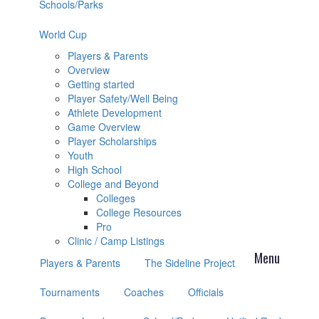
Schools/Parks
World Cup
Players & Parents
Overview
Getting started
Player Safety/Well Being
Athlete Development
Game Overview
Player Scholarships
Youth
High School
College and Beyond
Colleges
College Resources
Pro
Clinic / Camp Listings
Players & Parents
The Sideline Project
Tournaments
Coaches
Officials