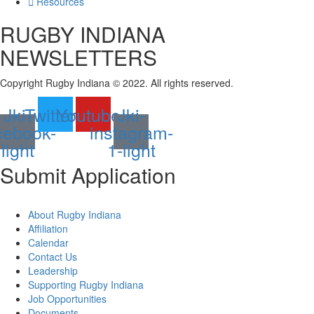
Resources
RUGBY INDIANA
NEWSLETTERS
Copyright Rugby Indiana © 2022. All rights reserved.
Jki-
Twitter
Youtube
Jki-
cebook-
instagram-
light
1-light
Submit
Application
About Rugby Indiana
Affiliation
Calendar
Contact Us
Leadership
Supporting Rugby Indiana
Job Opportunities
Documents