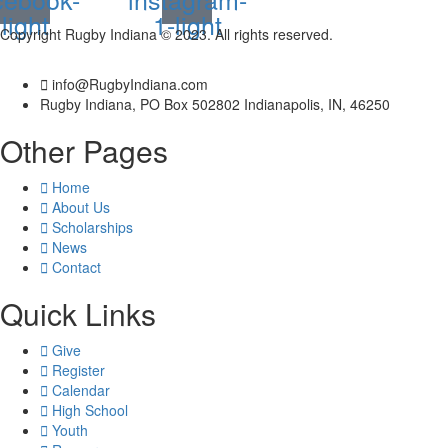
light
1-light
Copyright Rugby Indiana © 2023. All rights reserved.
info@RugbyIndiana.com
Rugby Indiana, PO Box 502802 Indianapolis, IN, 46250
Other Pages
Home
About Us
Scholarships
News
Contact
Quick Links
Give
Register
Calendar
High School
Youth