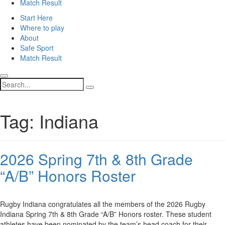
Match Result
Start Here
Where to play
About
Safe Sport
Match Result
Search
Tag:
Indiana
2026 Spring 7th & 8th Grade
“A/B” Honors Roster
Rugby Indiana congratulates all the members of the 2026 Rugby
Indiana Spring 7th & 8th Grade “A/B” Honors roster. These student
athletes have been nominated by the team’s head coach for their