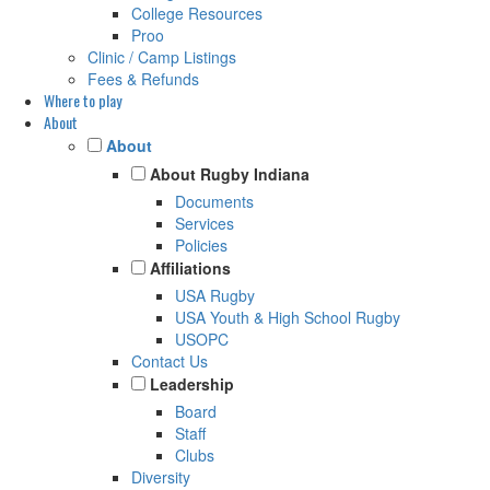
College Resources
Proo
Clinic / Camp Listings
Fees & Refunds
Where to play
About
About
About Rugby Indiana
Documents
Services
Policies
Affiliations
USA Rugby
USA Youth & High School Rugby
USOPC
Contact Us
Leadership
Board
Staff
Clubs
Diversity