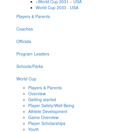
>World Cup 2031 – USA
World Cup 2033 - USA
Players & Parents
Coaches
Officials
Program Leaders
Schools/Parks
World Cup
Players & Parents
Overview
Getting started
Player Safety/Well Being
Athlete Development
Game Overview
Player Scholarships
Youth