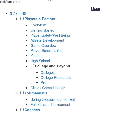
Resources For:
START HERE
Players & Parents
Overview
Getting started
Player Safety/Well Being
Athlete Development
Game Overview
Player Scholarships
Youth
High School
College and Beyond
Colleges
College Resources
Pro
Clinic / Camp Listings
Tournaments
Spring Season Tournament
Fall Season Tournament
Coaches