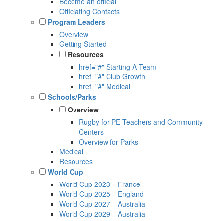
Become an official
Officiating Contacts
Program Leaders
Overview
Getting Started
Resources
href="#" Starting A Team
href="#" Club Growth
href="#" Medical
Schools/Parks
Overview
Rugby for PE Teachers and Community
Centers
Overview for Parks
Medical
Resources
World Cup
World Cup 2023 – France
World Cup 2025 – England
World Cup 2027 – Australia
World Cup 2029 – Australia