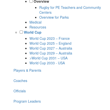
Overview
Rugby for PE Teachers and Community
Centers
Overview for Parks
Medical
Resources
World Cup
World Cup 2023 – France
World Cup 2025 – England
World Cup 2027 – Australia
World Cup 2029 – Australia
>World Cup 2031 – USA
World Cup 2033 - USA
Players & Parents
Coaches
Officials
Program Leaders