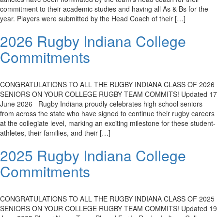
commitment to their academic studies and having all As & Bs for the
year. Players were submitted by the Head Coach of their […]
2026 Rugby Indiana College
Commitments
CONGRATULATIONS TO ALL THE RUGBY INDIANA CLASS OF 2026
SENIORS ON YOUR COLLEGE RUGBY TEAM COMMITS! Updated 17
June 2026 Rugby Indiana proudly celebrates high school seniors
from across the state who have signed to continue their rugby careers
at the collegiate level, marking an exciting milestone for these student-
athletes, their families, and their […]
2025 Rugby Indiana College
Commitments
CONGRATULATIONS TO ALL THE RUGBY INDIANA CLASS OF 2025
SENIORS ON YOUR COLLEGE RUGBY TEAM COMMITS! Updated 19