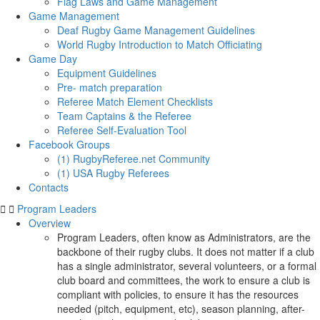
Flag Laws and Game Management
Game Management
Deaf Rugby Game Management Guidelines
World Rugby Introduction to Match Officiating
Game Day
Equipment Guidelines
Pre- match preparation
Referee Match Element Checklists
Team Captains & the Referee
Referee Self-Evaluation Tool
Facebook Groups
(1) RugbyReferee.net Community
(1) USA Rugby Referees
Contacts
Program Leaders
Overview
Program Leaders, often know as Administrators, are the
backbone of their rugby clubs. It does not matter if a club
has a single administrator, several volunteers, or a formal
club board and committees, the work to ensure a club is
compliant with policies, to ensure it has the resources
needed (pitch, equipment, etc), season planning, after-