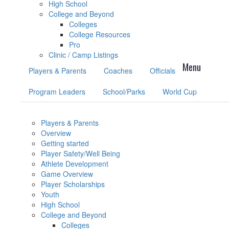
High School
College and Beyond
Colleges
College Resources
Pro
Clinic / Camp Listings
Players & Parents
Coaches
Officials
Program Leaders
School/Parks
World Cup
Players & Parents
Overview
Getting started
Player Safety/Well Being
Athlete Development
Game Overview
Player Scholarships
Youth
High School
College and Beyond
Colleges