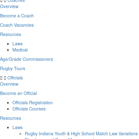
Coaches
Overview
Become a Coach
Coach Vacancies
Resources
Laws
Medical
Age/Grade Commissioners
Rugby Tours
Officials
Overview
Become an Official
Officials Registration
Officials Courses
Resources
Laws
Rugby Indiana Youth & High School Match Law Variations